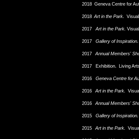
2018
Geneva Centre for Au
2018
Art in the Park.
Visua
2017
Art in the Park.
Visua
2017
Gallery of Inspiration
2017
Annual Members' Sh
2017
Exhibition. Living Ar
2016
Geneva Centre for Au
2016
Art in the Park.
Visua
2016
Annual Members' Sh
2015
Gallery of Inspiration
2015
Art in the Park.
Visua