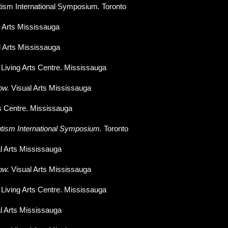
tism International Symposium
.
Toronto
l Arts Mississauga
l Arts Mississauga
.
Living Arts Centre. Mississauga
ow.
Visual Arts Mississauga
ts Centre. Mississauga
tism International Symposium.
Toronto
l Arts Mississauga
ow
.
Visual Arts Mississauga
.
Living Arts Centre. Mississauga
l Arts Mississauga