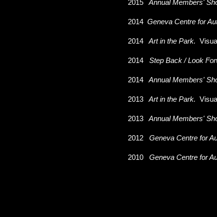
2015
Annual Members' Sh
2014
Geneva Centre for Au
2014
Art in the Park.
Visua
2014
Step Back / Look For
2014
Annual Members' Sh
2013
Art in the Park.
Visua
2013
Annual Members' Sh
2012
Geneva Centre for Au
2010
Geneva Centre for Au