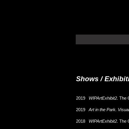
Shows / Exhibit
2019
WIPArtExhibit2.
The 
2019
Art in the Park. Visua
2018
WIPArtExhibit2.
The 