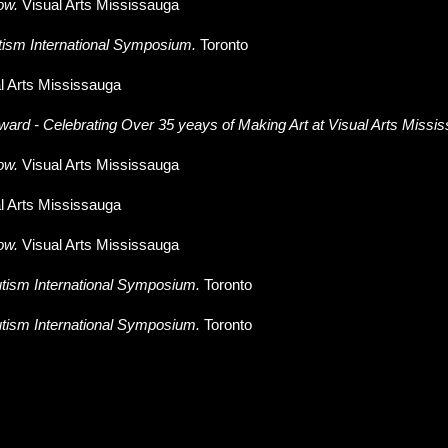
ow
.
Visual Arts Mississauga
tism International Symposium.
Toronto
l Arts Mississauga
ward - Celebrating Over 35 yeays of Making Art at Visual Arts Missi
ow
.
Visual Arts Mississauga
l Arts Mississauga
ow.
Visual Arts Mississauga
tism International Symposium.
Toronto
tism International Symposium.
Toronto