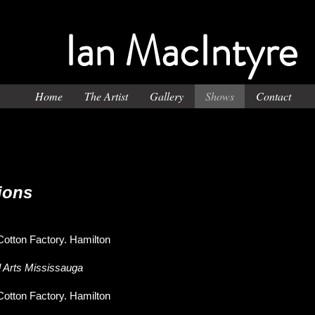
Ian MacIntyre
Home
The Artist
Gallery
Shows
Contact
ions
Cotton Factory. Hamilton
l Arts Mississauga
Cotton Factory. Hamilton