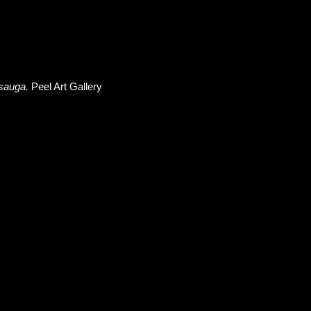
ssauga.
Peel Art Gallery